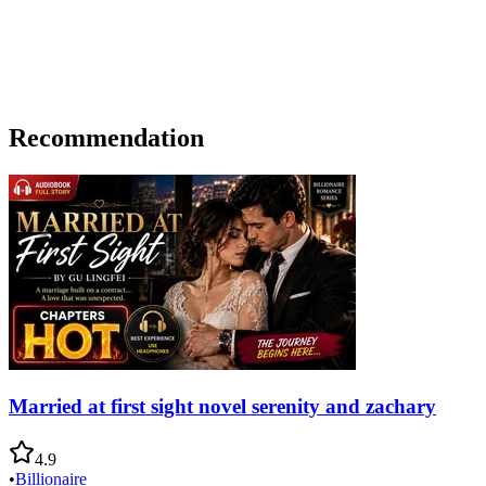
Recommendation
Married at first sight novel serenity and zachary
4.9
•
Billionaire