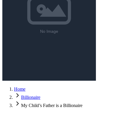
Home
Billionaire
My Child’s Father is a Billionaire