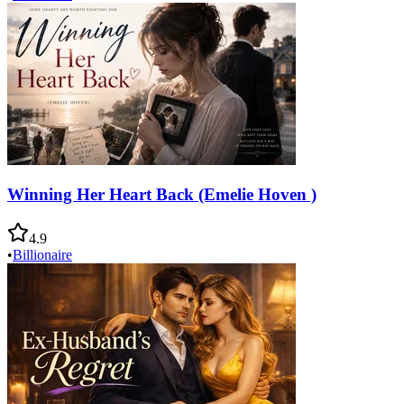
Winning Her Heart Back (Emelie Hoven )
4.9
•
Billionaire