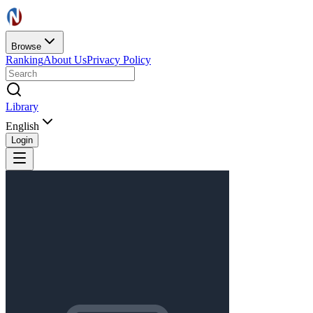
Browse
Ranking
About Us
Privacy Policy
Library
English
Login