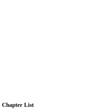
Chapter List