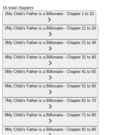
16
total chapters
1
My Child’s Father is a Billionaire - Chapter 1 to 10
2
My Child’s Father is a Billionaire - Chapter 11 to 20
3
My Child’s Father is a Billionaire - Chapter 21 to 30
4
My Child’s Father is a Billionaire - Chapter 31 to 40
5
My Child’s Father is a Billionaire - Chapter 41 to 50
6
My Child’s Father is a Billionaire - Chapter 51 to 60
7
My Child’s Father is a Billionaire - Chapter 61 to 70
8
My Child’s Father is a Billionaire - Chapter 71 to 80
9
My Child’s Father is a Billionaire - Chapter 81 to 90