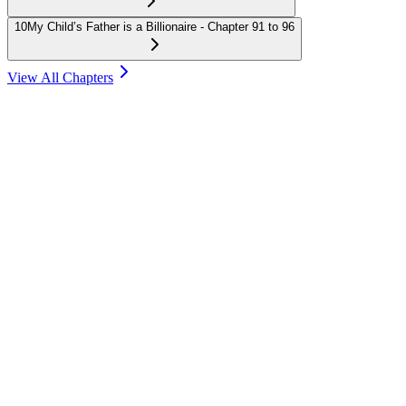
10
My Child’s Father is a Billionaire - Chapter 91 to 96
View All Chapters