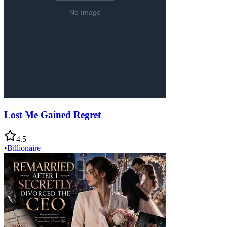
Lost Me Gained Regret
4.5
•
Billionaire