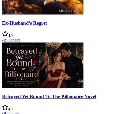
Ex-Husband’s Regret
4.7
•
Billionaire
Betrayed Yet Bound To The Billionaire Novel
4.7
•
Billionaire