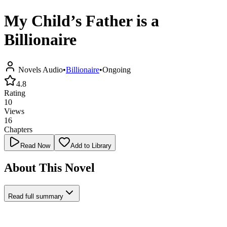
My Child’s Father is a
Billionaire
Novels Audio
•
Billionaire
•
Ongoing
4.8
Rating
10
Views
16
Chapters
Read Now
Add to Library
About This Novel
Read full summary