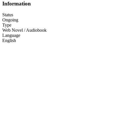
Information
Status
Ongoing
Type
Web Novel / Audiobook
Language
English