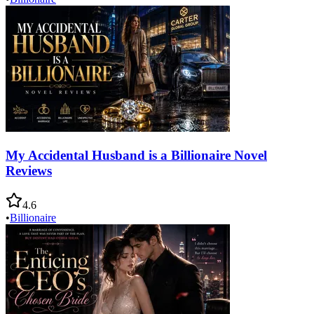
My Accidental Husband is a Billionaire Novel
Reviews
4.6
•
Billionaire