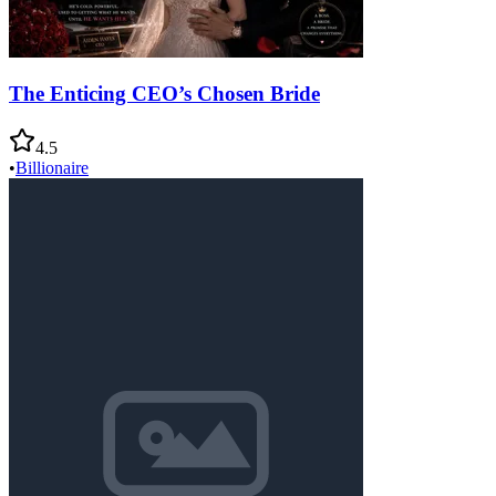
The Enticing CEO’s Chosen Bride
4.5
•
Billionaire