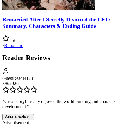
Remarried After I Secretly Divorced the CEO
Summary, Characters & Ending Guide
4.9
•
Billionaire
Reader Reviews
GuestReader123
8/8/2026
"
Great story! I really enjoyed the world building and character
development.
"
Write a review...
Advertisement