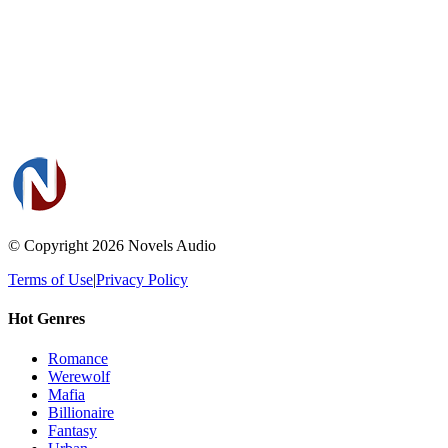
© Copyright 2026
Novels Audio
Terms of Use
|
Privacy Policy
Hot Genres
Romance
Werewolf
Mafia
Billionaire
Fantasy