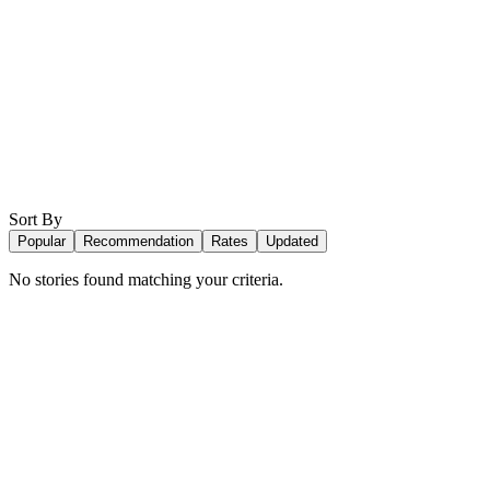
Sort By
Popular
Recommendation
Rates
Updated
No stories found matching your criteria.