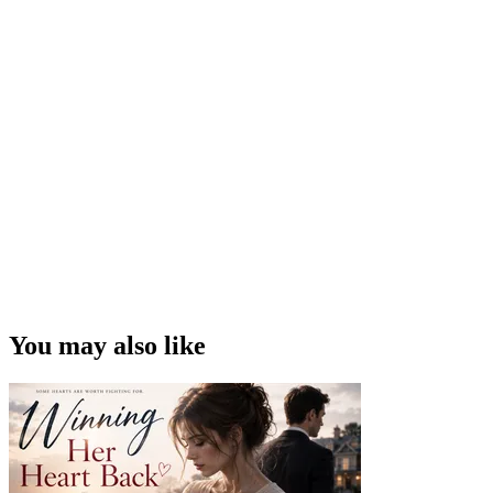
You may also like