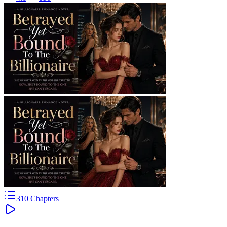
310
Chapters