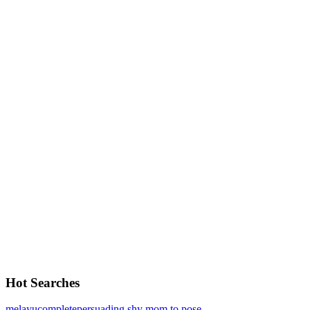
Hot Searches
melayu
complete
persuading shy mom to pose