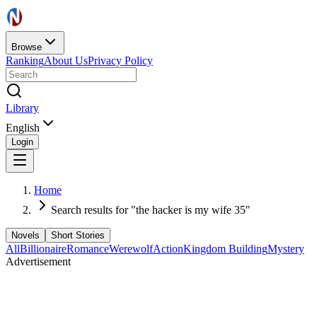
Browse
Ranking
About Us
Privacy Policy
Library
English
Login
Home
Search results for "the hacker is my wife 35"
Novels
Short Stories
All
Billionaire
Romance
Werewolf
Action
Kingdom Building
Mystery
Advertisement