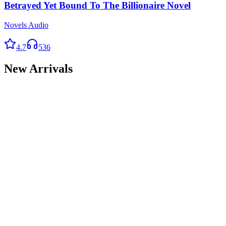
Betrayed Yet Bound To The Billionaire Novel
Novels Audio
4.7
536
New Arrivals