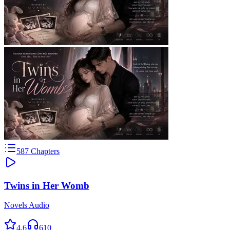
587
Chapters
Twins in Her Womb
Novels Audio
4.6
610