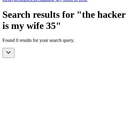
Search results for "the hacker
is my wife 35"
Found 0 results for your search query.