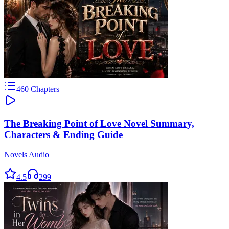
460
Chapters
The Breaking Point of Love Novel Summary,
Characters & Ending Guide
Novels Audio
4.5
299