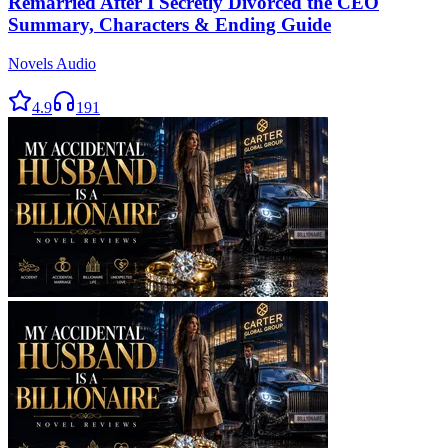
Remarried After I Secretly Divorced the CEO
Summary, Characters & Ending Guide
Novels Audio
4.9
191