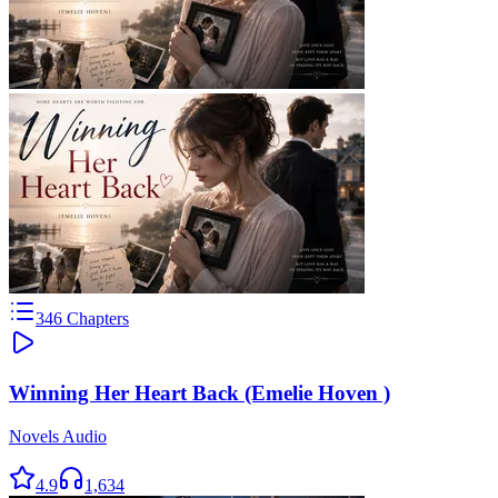
346
Chapters
Winning Her Heart Back (Emelie Hoven )
Novels Audio
4.9
1,634