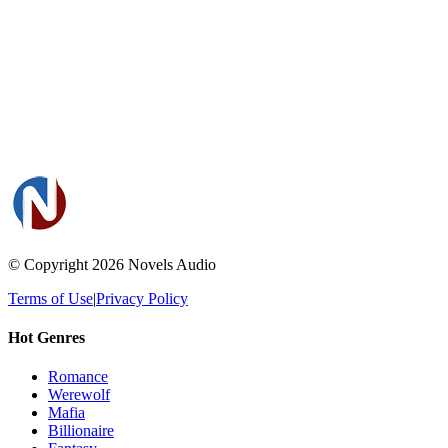
© Copyright 2026
Novels Audio
Terms of Use
|
Privacy Policy
Hot Genres
Romance
Werewolf
Mafia
Billionaire