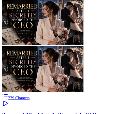
239
Chapters