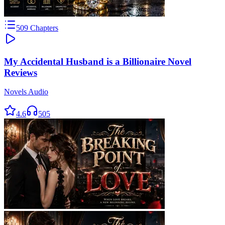
509
Chapters
My Accidental Husband is a Billionaire Novel
Reviews
Novels Audio
4.6
505